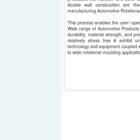
double wall construction are th
manufacturing Automotive Rotationa
This process enables the user/ oper
Wide range of Automotive Products
durability, material strength, and pr
relatively stress free & exhibit u
technology and equipment coupled w
to wide rotational moulding applicati