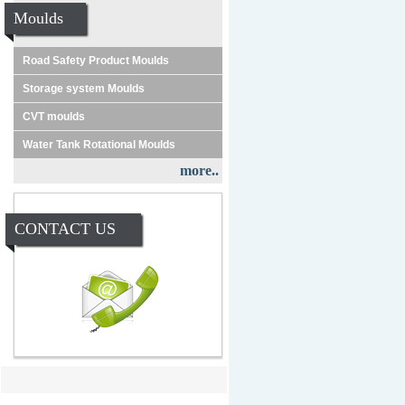
Moulds
Road Safety Product Moulds
Storage system Moulds
CVT moulds
Water Tank Rotational Moulds
more..
CONTACT US