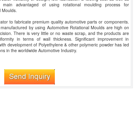
e main advantaged of using rotational moulding process for
l Moulds.
ator to fabricate premium quality automotive parts or components.
 manufactured by using Automotive Rotational Moulds are high on
ecision. There is very little or no waste scrap, and the products are
niformity in terms of wall thickness. Significant improvement in
ith development of Polyethylene & other polymeric powder has led
ons in the worldwide Automotive Industry.