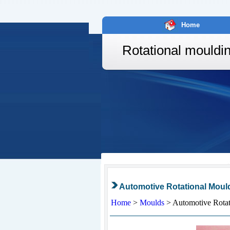
Home
Rotational mouldi
Automotive Rotational Moul
Home
>
Moulds
>
Automotive Rotat