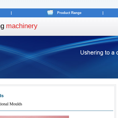
|
Product Range
|
ng
machinery
ds
ional Moulds