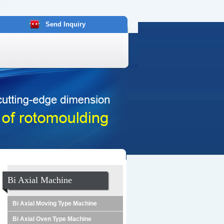
Send Inquiry
Bi Axial Machine
Bi Axial Moving Type Machine
Bi Axial Oven Type Machine