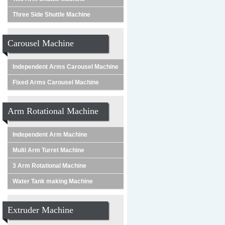
Three Side Shuttle Machine
Carousel Machine
Independent Arms Carousel Machine
Fixed Arms Carousel Machine
Arm Rotational Machine
Independent Arm Machine
Multi Arm Turret Machine
3 Arm Rotational Machine
Water Tank making Machine
Extruder Machine