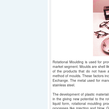
Rotational Moulding is used for pro
market segment. Moulds are shell lik
of the products that do not have a
method of moulds. These factors in
Exchange. The metal used for manuf
stainless steel.
The development of plastic material
in the giving new potential to the r
liquid form, rotational moulding p
processes like injection and blow. Gr