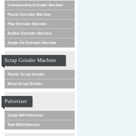
Compounding Extruder Machine
Plastic Extruder Machine
Pipe Extruder Machine
Rubber Extruder Machine
Single Die Extruder Machine
Scrap Grinder Machine
Plastic Scrap Grinder
Metal Scrap Grinder
Pulverizer
Single Mill Pulverizer
Twin Mill Pulverizer