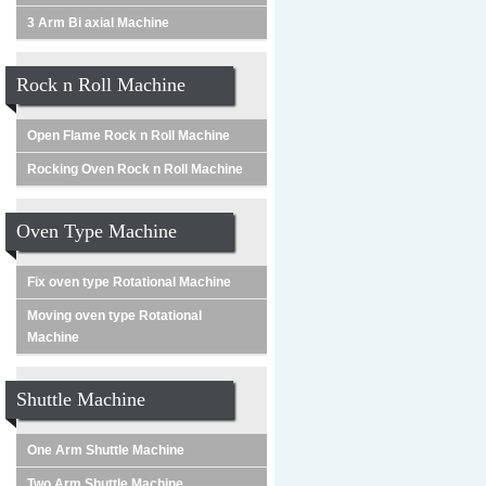
3 Arm Bi axial Machine
Rock n Roll Machine
Open Flame Rock n Roll Machine
Rocking Oven Rock n Roll Machine
Oven Type Machine
Fix oven type Rotational Machine
Moving oven type Rotational
Machine
Shuttle Machine
One Arm Shuttle Machine
Two Arm Shuttle Machine