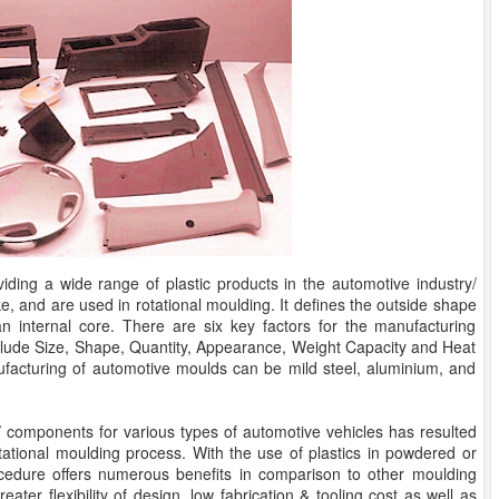
viding a wide range of plastic products in the automotive industry/
e, and are used in rotational moulding. It defines the outside shape
n internal core. There are six key factors for the manufacturing
clude Size, Shape, Quantity, Appearance, Weight Capacity and Heat
acturing of automotive moulds can be mild steel, aluminium, and
/ components for various types of automotive vehicles has resulted
otational moulding process. With the use of plastics in powdered or
rocedure offers numerous benefits in comparison to other moulding
eater flexibility of design, low fabrication & tooling cost as well as