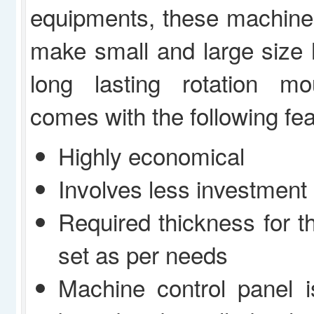
equipments, these machine
make small and large size 
long lasting rotation m
comes with the following fea
Highly economical
Involves less investment
Required thickness for t
set as per needs
Machine control panel 