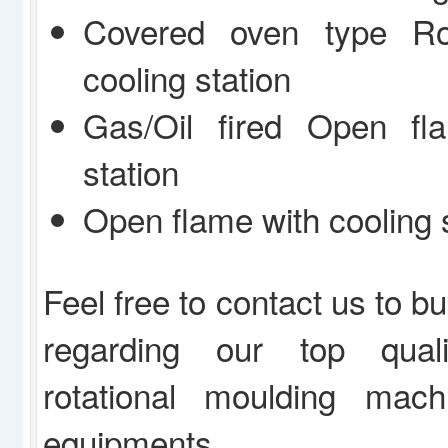
Covered oven type Ro
cooling station
Gas/Oil fired Open fl
station
Open flame with cooling 
Feel free to contact us to b
regarding our top quali
rotational moulding mac
equipments.