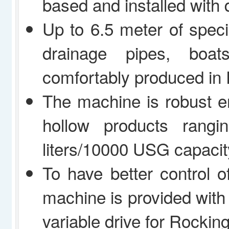
based and installed with d
Up to 6.5 meter of speci
drainage pipes, boa
comfortably produced in
The machine is robust 
hollow products rang
liters/10000 USG capacit
To have better control o
machine is provided with
variable drive for Rockin