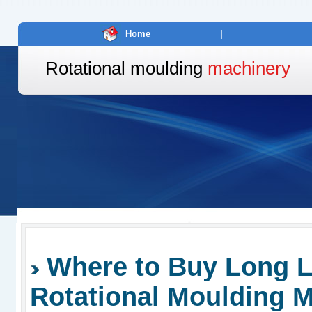
Home
|
Rotational moulding
machinery
Where to Buy Long L
Rotational Moulding 