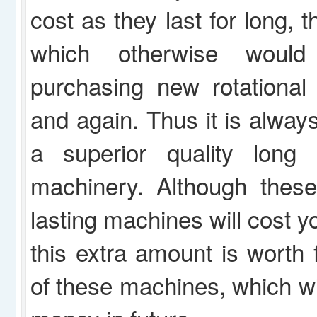
cost as they last for long,
which otherwise woul
purchasing new rotational
and again. Thus it is alway
a superior quality long l
machinery. Although these
lasting machines will cost yo
this extra amount is worth f
of these machines, which wil