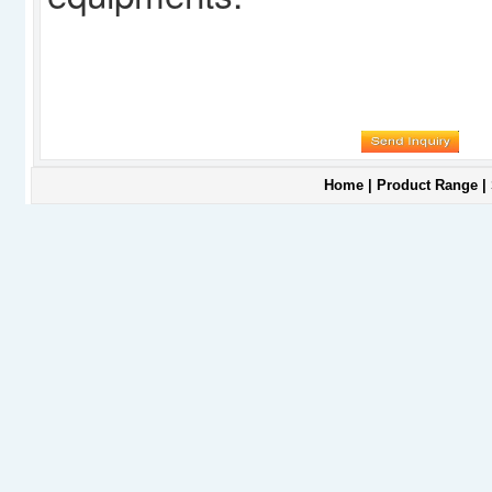
Home
|
Product Range
|