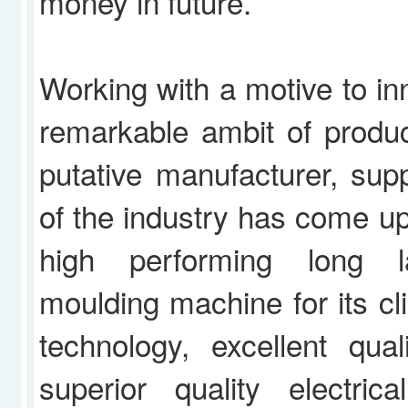
money in future.
Working with a motive to in
remarkable ambit of produc
putative manufacturer, supp
of the industry has come u
high performing long la
moulding machine for its cli
technology, excellent qual
superior quality electric