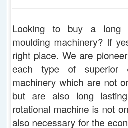
Looking to buy a long la
moulding machinery? If ye
right place. We are pioneer
each type of superior qu
machinery which are not onl
but are also long lasting
rotational machine is not on
also necessary for the econ